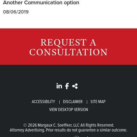
Another Communication option
08/06/2019
REQUEST A
CONSULTATION
ACCESSIBILITY
DISCLAIMER
SITE MAP
VIEW DESKTOP VERSION
© 2026 Margaux C. Soeffker, LLC All Rights Reserved.
Attorney Advertising. Prior results do not guarantee a similar outcome.