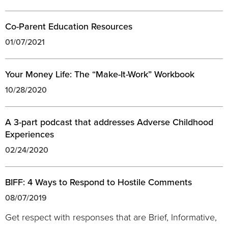
Co-Parent Education Resources
01/07/2021
Your Money Life: The “Make-It-Work” Workbook
10/28/2020
A 3-part podcast that addresses Adverse Childhood
Experiences
02/24/2020
BIFF: 4 Ways to Respond to Hostile Comments
08/07/2019
Get respect with responses that are Brief, Informative,