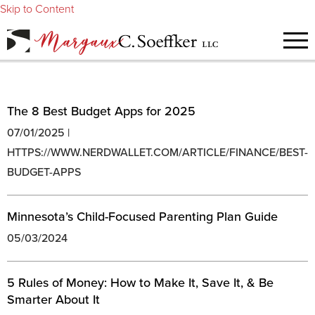
Skip to Content
The 8 Best Budget Apps for 2025
07/01/2025 |
HTTPS://WWW.NERDWALLET.COM/ARTICLE/FINANCE/BEST-
BUDGET-APPS
Minnesota’s Child-Focused Parenting Plan Guide
05/03/2024
5 Rules of Money: How to Make It, Save It, & Be
Smarter About It