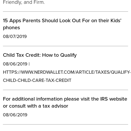
Friendly, and Firm.
15 Apps Parents Should Look Out For on their Kids’
phones
08/07/2019
Child Tax Credit: How to Qualify
08/06/2019 |
HTTPS://WWW.NERDWALLET.COM/ARTICLE/TAXES/QUALIFY-
CHILD-CHILD-CARE-TAX-CREDIT
For additional information please visit the IRS website
or consult with a tax advisor
08/06/2019