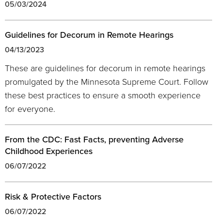
05/03/2024
Guidelines for Decorum in Remote Hearings
04/13/2023
These are guidelines for decorum in remote hearings
promulgated by the Minnesota Supreme Court. Follow
these best practices to ensure a smooth experience
for everyone.
From the CDC: Fast Facts, preventing Adverse
Childhood Experiences
06/07/2022
Risk & Protective Factors
06/07/2022