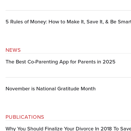
5 Rules of Money: How to Make It, Save It, & Be Smart
NEWS
The Best Co-Parenting App for Parents in 2025
November is National Gratitude Month
PUBLICATIONS
Why You Should Finalize Your Divorce In 2018 To Sa