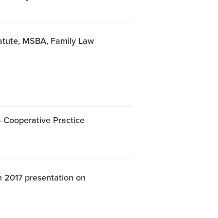
tatute, MSBA, Family Law
- Cooperative Practice
 2017 presentation on