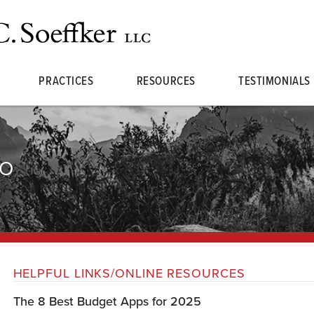
PRACTICES
RESOURCES
TESTIMONIALS
FO
HELPFUL LINKS/ONLINE RESOURCES
The 8 Best Budget Apps for 2025