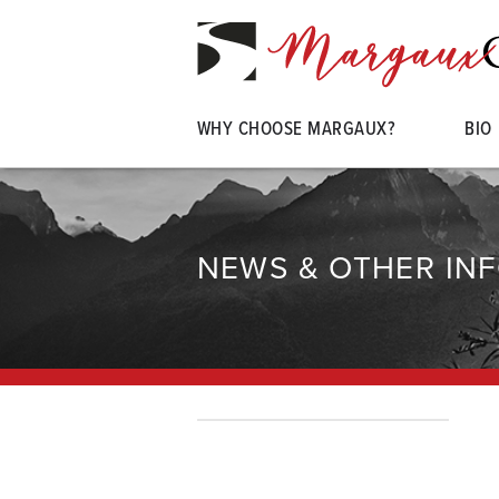
WHY CHOOSE MARGAUX?
BIO
NEWS & OTHER IN