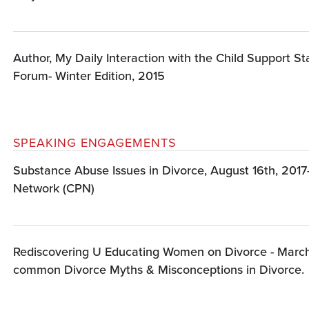
Author, My Daily Interaction with the Child Support S
Forum- Winter Edition, 2015
SPEAKING ENGAGEMENTS
Substance Abuse Issues in Divorce, August 16th, 2017
Network (CPN)
Rediscovering U Educating Women on Divorce - March
common Divorce Myths & Misconceptions in Divorce.