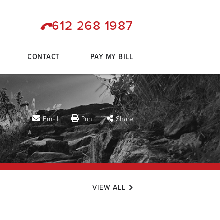
612-268-1987
CONTACT
PAY MY BILL
Email
Print
Share
VIEW ALL