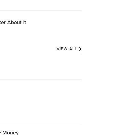
er About It
VIEW ALL
ve Money