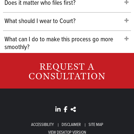
Does it matter who files first?
What should I wear to Court?
What can I do to make this process go more
smoothly?
REQUEST A
CONSULTATION
ACCESSIBILITY
DISCLAIMER
SITE MAP
VIEW DESKTOP VERSION