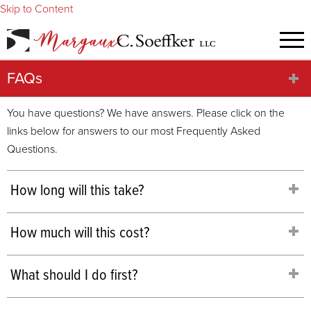
Skip to Content
FAQs
You have questions? We have answers. Please click on the
links below for answers to our most Frequently Asked
Questions.
How long will this take?
How much will this cost?
What should I do first?